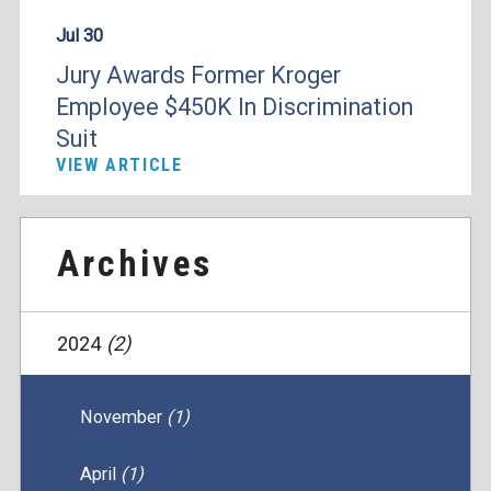
Jul 30
Jury Awards Former Kroger
Employee $450K In Discrimination
Suit
VIEW ARTICLE
Archives
2024
(2)
November
(1)
April
(1)