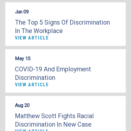
Jun 09
The Top 5 Signs Of Discrimination
In The Workplace
VIEW ARTICLE
May 15
COVID-19 And Employment
Discrimination
VIEW ARTICLE
Aug 20
Matthew Scott Fights Racial
Discrimination In New Case