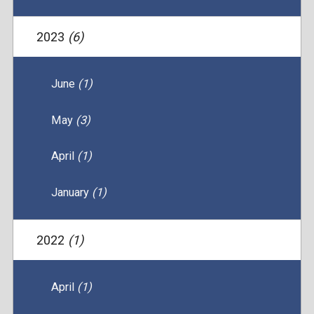
2023
(6)
June
(1)
May
(3)
April
(1)
January
(1)
2022
(1)
April
(1)