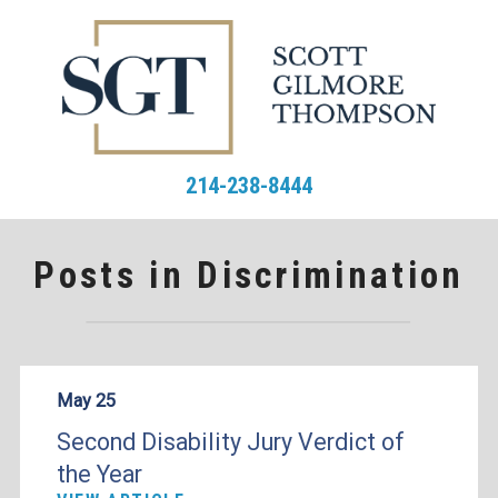
214-238-8444
Posts in Discrimination
May 25
Second Disability Jury Verdict of
the Year