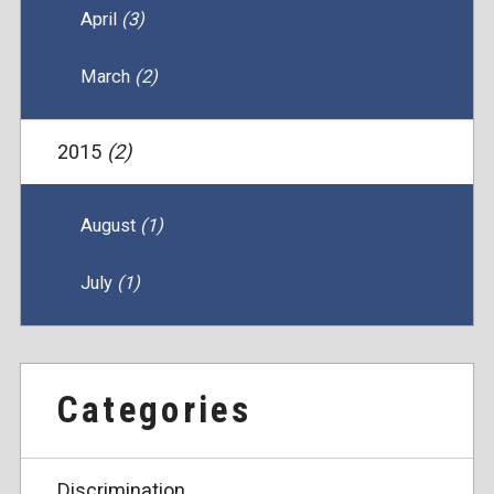
April
(3)
March
(2)
2015
(2)
August
(1)
July
(1)
Categories
Discrimination