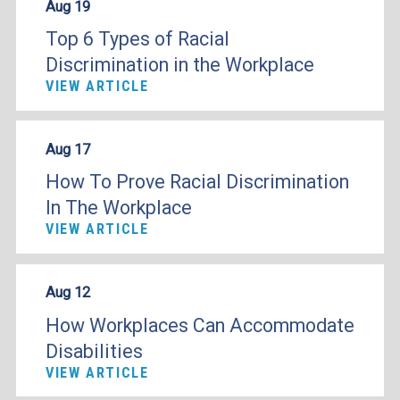
Aug 19
Top 6 Types of Racial
Discrimination in the Workplace
VIEW ARTICLE
Aug 17
How To Prove Racial Discrimination
In The Workplace
VIEW ARTICLE
Aug 12
How Workplaces Can Accommodate
Disabilities
VIEW ARTICLE