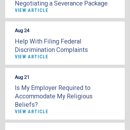
Negotiating a Severance Package
VIEW ARTICLE
Aug 24
Help With Filing Federal
Discrimination Complaints
VIEW ARTICLE
Aug 21
Is My Employer Required to
Accommodate My Religious
Beliefs?
VIEW ARTICLE