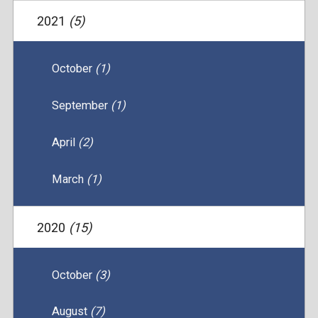
2021
(5)
October
(1)
September
(1)
April
(2)
March
(1)
2020
(15)
October
(3)
August
(7)