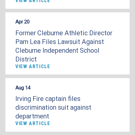
VIEW ARTICLE
Apr 20
Former Cleburne Athletic Director
Pam Lea Files Lawsuit Against
Cleburne Independent School
District
VIEW ARTICLE
Aug 14
Irving Fire captain files
discrimination suit against
department
VIEW ARTICLE