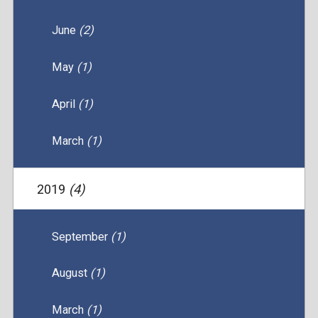
June
(2)
May
(1)
April
(1)
March
(1)
2019
(4)
September
(1)
August
(1)
March
(1)