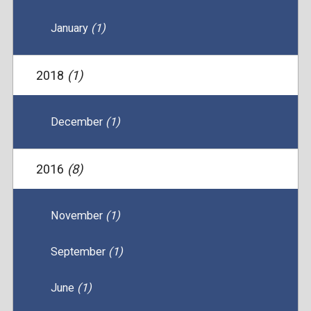
January
(1)
2018
(1)
December
(1)
2016
(8)
November
(1)
September
(1)
June
(1)