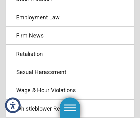
Employment Law
Firm News
Retaliation
Sexual Harassment
Wage & Hour Violations
Whistleblower Retaliation