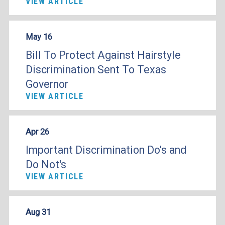
VIEW ARTICLE
May 16
Bill To Protect Against Hairstyle
Discrimination Sent To Texas
Governor
VIEW ARTICLE
Apr 26
Important Discrimination Do's and
Do Not's
VIEW ARTICLE
Aug 31