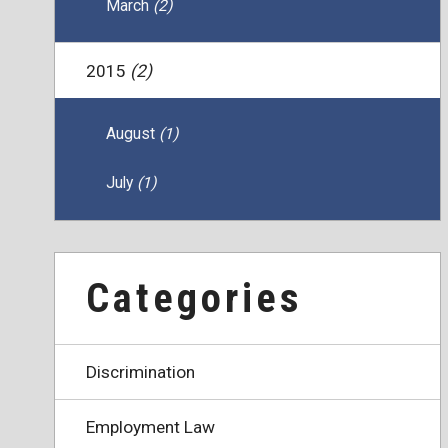
March
(2)
2015
(2)
August
(1)
July
(1)
Categories
Discrimination
Employment Law