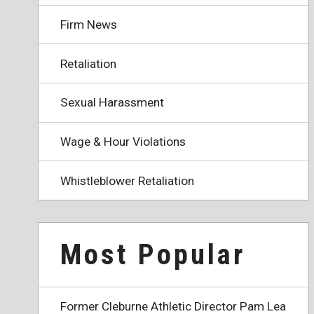
Firm News
Retaliation
Sexual Harassment
Wage & Hour Violations
Whistleblower Retaliation
Most Popular
Former Cleburne Athletic Director Pam Lea