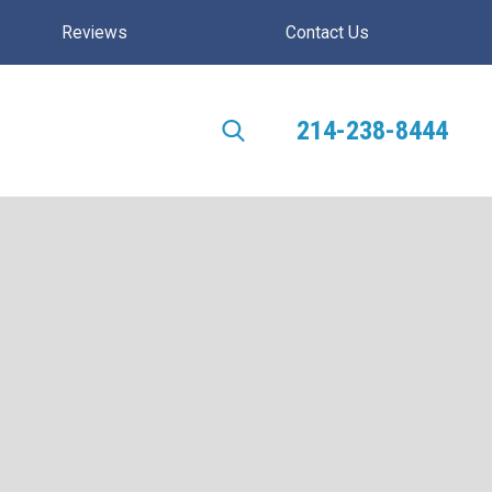
Reviews
Contact Us
214-238-8444