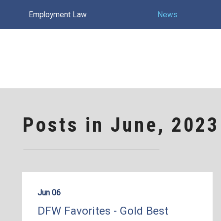
Employment Law
News
Posts in June, 2023
Jun 06
DFW Favorites - Gold Best