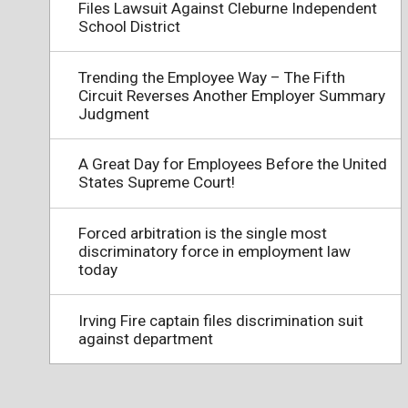
Files Lawsuit Against Cleburne Independent
School District
Trending the Employee Way – The Fifth
Circuit Reverses Another Employer Summary
Judgment
A Great Day for Employees Before the United
States Supreme Court!
Forced arbitration is the single most
discriminatory force in employment law
today
Irving Fire captain files discrimination suit
against department