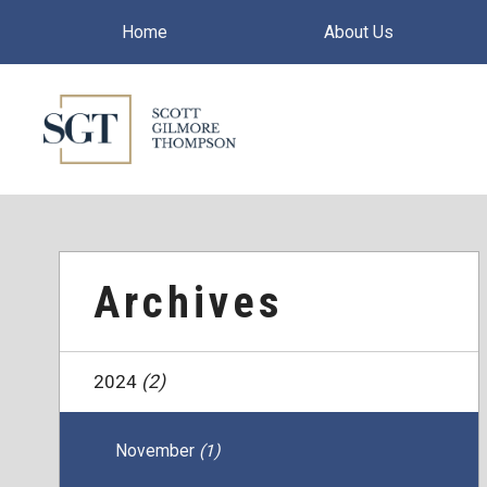
Home
About Us
Archives
2024
(2)
November
(1)