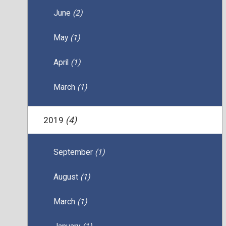
June
(2)
May
(1)
April
(1)
March
(1)
2019
(4)
September
(1)
August
(1)
March
(1)