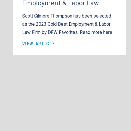
Employment & Labor Law
Scott Gilmore Thompson has been selected
as the 2023 Gold Best Employment & Labor
Law Firm by DFW Favorites. Read more here.
VIEW ARTICLE