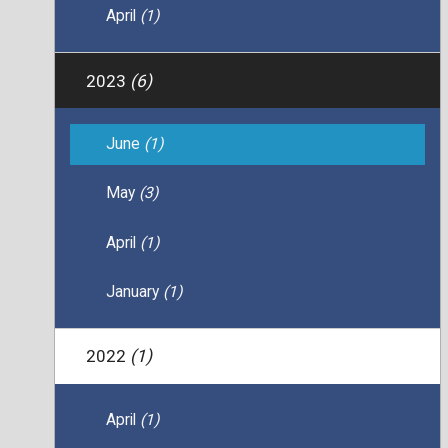
April
(1)
2023
(6)
June
(1)
May
(3)
April
(1)
January
(1)
2022
(1)
April
(1)