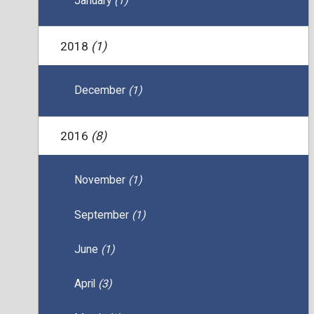
January
(1)
2018
(1)
December
(1)
2016
(8)
November
(1)
September
(1)
June
(1)
April
(3)