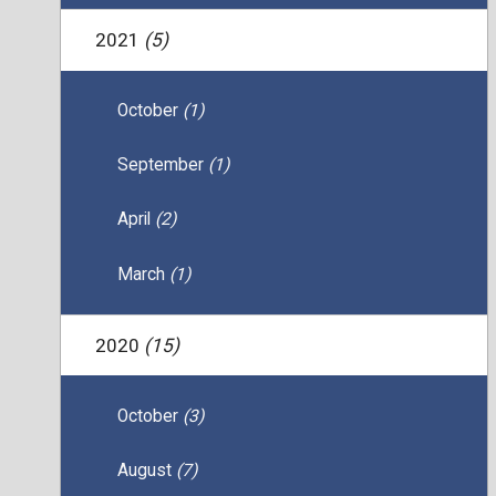
2021
(5)
October
(1)
September
(1)
April
(2)
March
(1)
2020
(15)
October
(3)
August
(7)