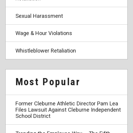
Sexual Harassment
Wage & Hour Violations
Whistleblower Retaliation
Most Popular
Former Cleburne Athletic Director Pam Lea
Files Lawsuit Against Cleburne Independent
School District