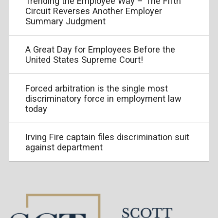
Trending the Employee Way – The Fifth
Circuit Reverses Another Employer
Summary Judgment
A Great Day for Employees Before the
United States Supreme Court!
Forced arbitration is the single most
discriminatory force in employment law
today
Irving Fire captain files discrimination suit
against department