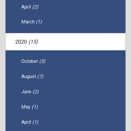
April
(2)
March
(1)
2020
(15)
October
(3)
August
(7)
June
(2)
May
(1)
April
(1)