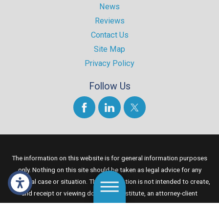
News
Reviews
Contact Us
Site Map
Privacy Policy
Follow Us
The information on this website is for general information purposes
only. Nothing on this site should be taken as legal advice for any
individual case or situation. This information is not intended to create,
and receipt or viewing does not constitute, an attorney-client
relationship.