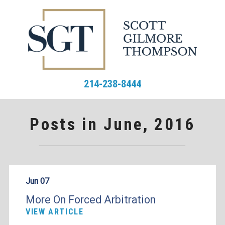
214-238-8444
Posts in June, 2016
Jun 07
More On Forced Arbitration
VIEW ARTICLE