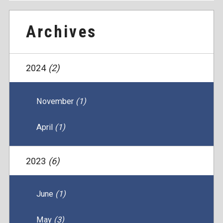
Archives
2024
(2)
November
(1)
April
(1)
2023
(6)
June
(1)
May
(3)