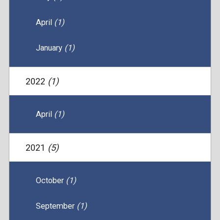
April
(1)
January
(1)
2022
(1)
April
(1)
2021
(5)
October
(1)
September
(1)