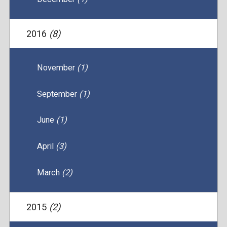
2016
(8)
November
(1)
September
(1)
June
(1)
April
(3)
March
(2)
2015
(2)