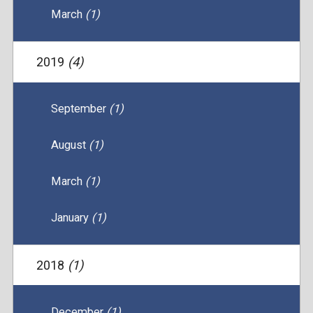
March
(1)
2019
(4)
September
(1)
August
(1)
March
(1)
January
(1)
2018
(1)
December
(1)