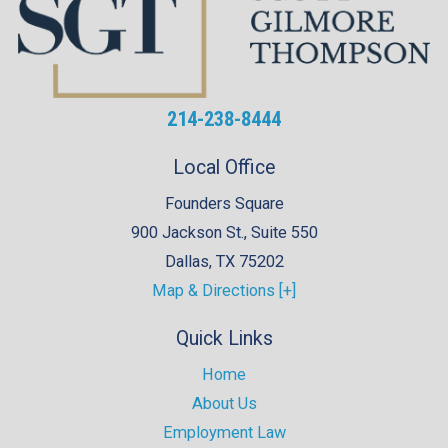
214-238-8444
Local Office
Founders Square
900 Jackson St., Suite 550
Dallas
,
TX
75202
Map & Directions [+]
Quick Links
Home
About Us
Employment Law