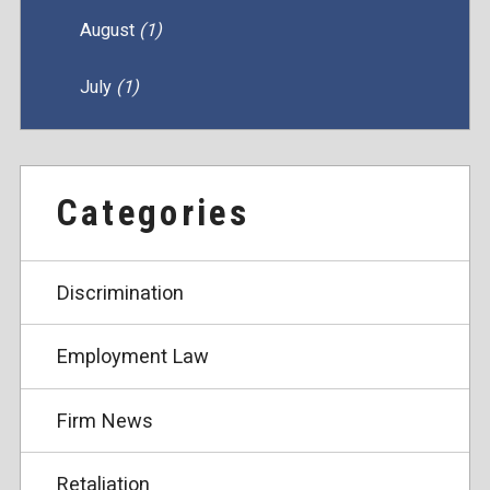
August
(1)
July
(1)
Categories
Discrimination
Employment Law
Firm News
Retaliation